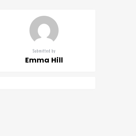
Submitted by
Emma Hill