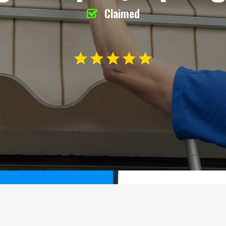
Claimed