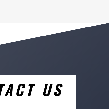
TACT US