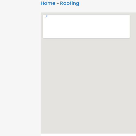
Home
»
Roofing