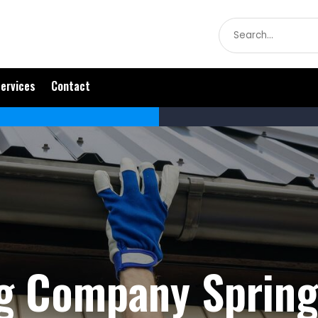
Search
for
ervices
Contact
g Company Spring 