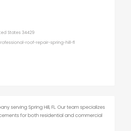
nited States 34429
fessional-roof-repair-spring-hill-fl
ny serving Spring Hill, FL. Our team specializes
placements for both residential and commercial