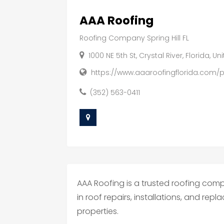
AAA Roofing
Roofing Company Spring Hill FL
1000 NE 5th St, Crystal River, Florida, U
https://www.aaaroofingflorida.com/pro
(352) 563-0411
AAA Roofing is a trusted roofing compa
in roof repairs, installations, and re
properties.