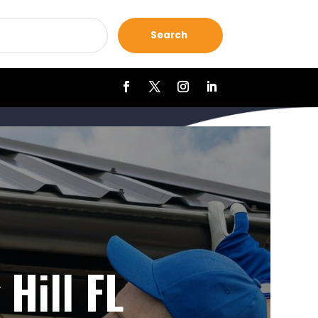
Search
Hill FL