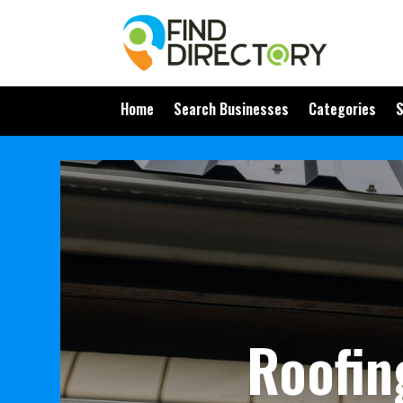
Home
Search Businesses
Categories
S
Roofin